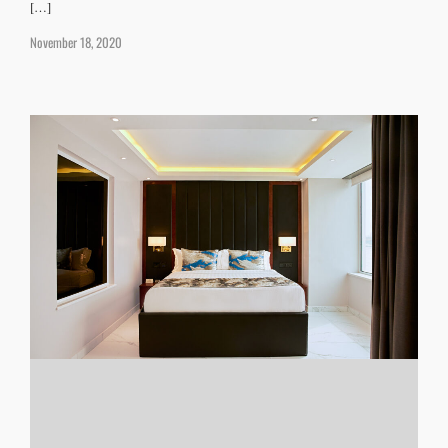
[…]
November 18, 2020