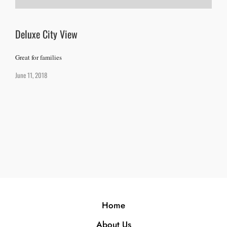
Deluxe City View
Great for families
June 11, 2018
Home
About Us