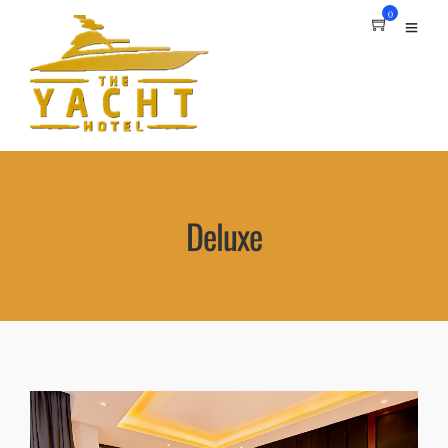
0
Deluxe