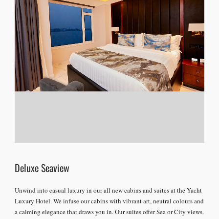
Deluxe Seaview
Unwind into casual luxury in our all new cabins and suites at the Yacht
Luxury Hotel. We infuse our cabins with vibrant art, neutral colours and
a calming elegance that draws you in. Our suites offer Sea or City views.