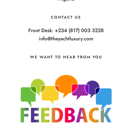
CONTACT US
Front Desk: +234 (817) 003 3228
info@theyachtluxury.com
WE WANT TO HEAR FROM YOU