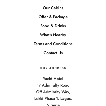
Our Cabins
Offer & Package
Food & Drinks
What’s Nearby
Terms and Conditions
Contact Us
OUR ADDRESS
Yacht Hotel
17 Admiralty Road
Off Admiralty Way,
Lekki Phase 1. Lagos.
Nigeria