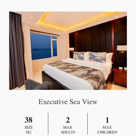
Executive Sea View
38
2
1
SIZE
MAX
MAX
M2
ADULTS
CHILDREN