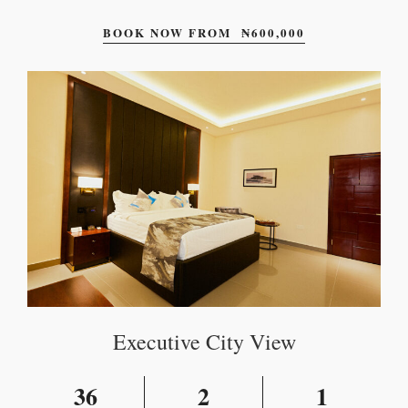
BOOK NOW FROM
₦
600,000
Executive City View
36
2
1