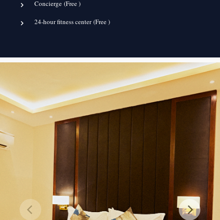
Concierge (
Free
)
24-hour fitness center (
Free
)