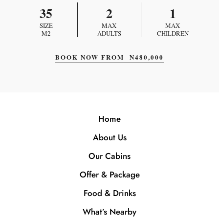
35
2
1
SIZE
MAX
MAX
M2
ADULTS
CHILDREN
BOOK NOW FROM
₦
480,000
Home
About Us
Our Cabins
Offer & Package
Food & Drinks
What’s Nearby