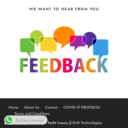
WE WANT TO HEAR FROM YOU
Home
About Us
Contact
COVID-19 PROTOCOL
Terms and Conditions
Send us a message
© Copyright 2020 The Yacht Luxury ||
Drift Technologies