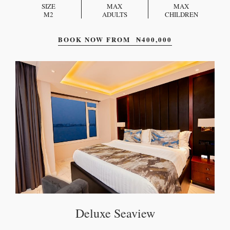
SIZE
MAX
MAX
M2
ADULTS
CHILDREN
BOOK NOW FROM
₦
400,000
Deluxe Seaview