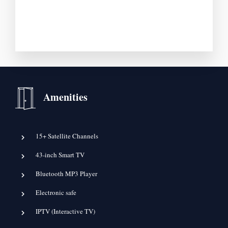
Amenities
15+ Satellite Channels
43-inch Smart TV
Bluetooth MP3 Player
Electronic safe
IPTV (Interactive TV)