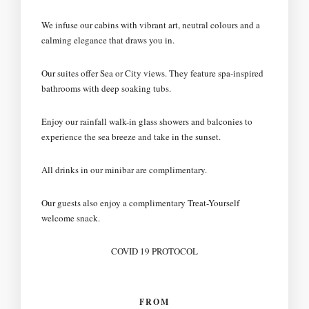
We infuse our cabins with vibrant art, neutral colours and a
calming elegance that draws you in.
Our suites offer Sea or City views. They feature spa-inspired
bathrooms with deep soaking tubs.
Enjoy our rainfall walk-in glass showers and balconies to
experience the sea breeze and take in the sunset.
All drinks in our minibar are complimentary.
Our guests also enjoy a complimentary Treat-Yourself
welcome snack.
COVID 19 PROTOCOL
FROM