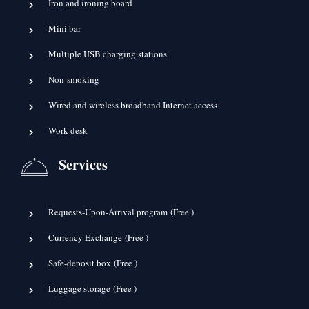
Iron and ironing board
Mini bar
Multiple USB charging stations
Non-smoking
Wired and wireless broadband Internet access
Work desk
Services
Requests-Upon-Arrival program (
Free
)
Currency Exchange (
Free
)
Safe-deposit box (
Free
)
Luggage storage (
Free
)