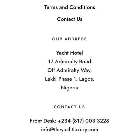
Terms and Conditions
Contact Us
OUR ADDRESS
Yacht Hotel
17 Admiralty Road
Off Admiralty Way,
Lekki Phase 1. Lagos.
Nigeria
CONTACT US
Front Desk: +234 (817) 003 3228
info@theyachtluxury.com