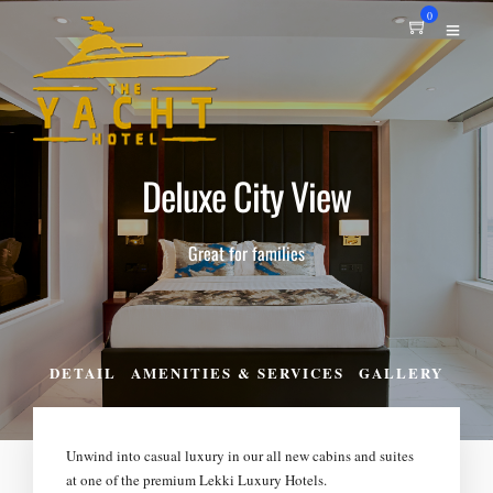
0
Deluxe City View
Great for families
DETAIL
AMENITIES & SERVICES
GALLERY
Unwind into casual luxury in our all new cabins and suites
at one of the premium Lekki Luxury Hotels.