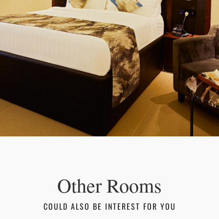
Other Rooms
COULD ALSO BE INTEREST FOR YOU