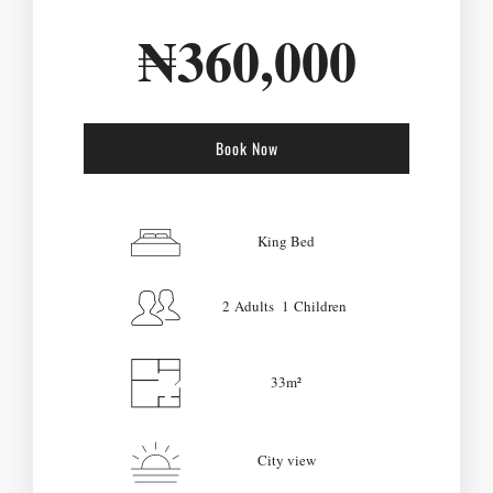
₦
360,000
Book Now
Check-in Date
*
King Bed
2 Adults 1 Children
Check-out Date
*
33m²
Adults
Children
City view