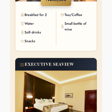
Breakfast for 2
Tea/Coffee
Water
Small bottle of
wine
Soft drinks
The Art of
Snacks
Luxury
EXECUTIVE SEAVIEW
Stunning views, tasteful furnishing, world-class service, and all-
round grandeur… what better way to paint a picture of luxury?
Book now!
VIEW DETAIL