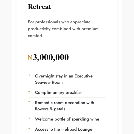
Retreat
For professionals who appreciate
productivity combined with premium
comfort.
3,000,000
₦
Overnight stay in an Executive
Seaview Room
Complimentary breakfast
Romantic room decoration with
flowers & petals
Welcome bottle of sparkling wine
Access to the Helipad Lounge