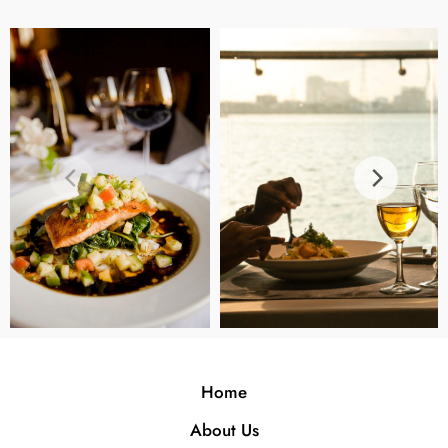
Home
About Us