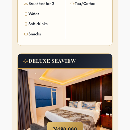
Breakfast for 2
Tea/Coffee
Water
Soft drinks
Snacks
DELUXE SEAVIEW
₦480,000