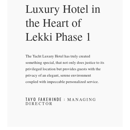
Luxury Hotel in
the Heart of
Lekki Phase 1
The Yacht Luxury Hotel has truly created
something special, that not only does justice to its
privileged location but provides guests with the
privacy of an elegant, serene environment
coupled with impeccable personalized service.
TAYO FAKEHINDE :
MANAGING
DIRECTOR