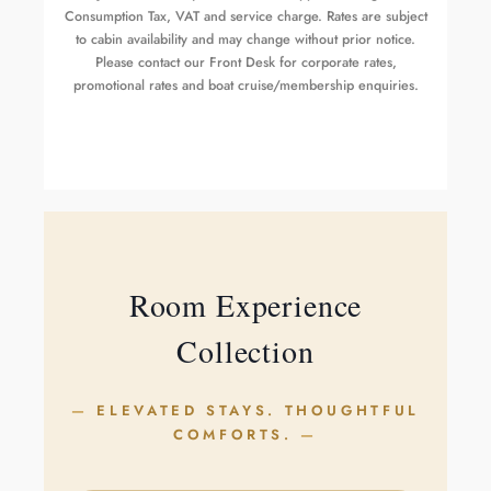
Consumption Tax, VAT and service charge. Rates are subject
to cabin availability and may change without prior notice.
Please contact our Front Desk for corporate rates,
promotional rates and boat cruise/membership enquiries.
Room Experience
Collection
ELEVATED STAYS. THOUGHTFUL
COMFORTS.