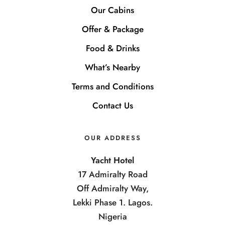
Our Cabins
Offer & Package
Food & Drinks
What’s Nearby
Terms and Conditions
Contact Us
OUR ADDRESS
Yacht Hotel
17 Admiralty Road
Off Admiralty Way,
Lekki Phase 1. Lagos.
Nigeria