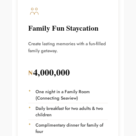
Family Fun Staycation
Create lasting memories with a fun-filled
family getaway.
4,000,000
₦
One night in a Family Room
(Connecting Seaview)
Daily breakfast for two adults & two
children
Complimentary dinner for family of
four