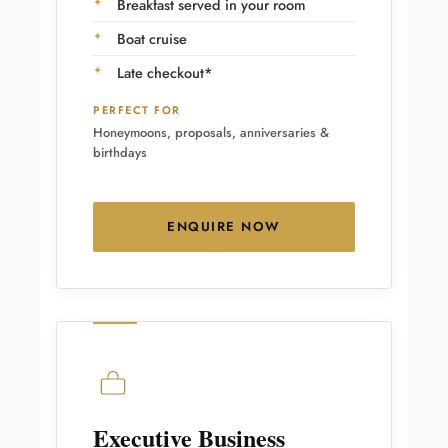
Breakfast served in your room
Boat cruise
Late checkout*
PERFECT FOR
Honeymoons, proposals, anniversaries &
birthdays
ENQUIRE NOW
Executive Business