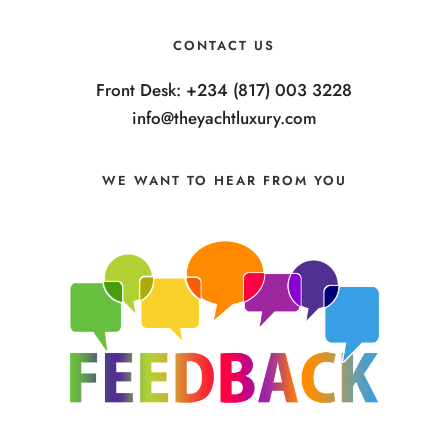
CONTACT US
Front Desk: +234 (817) 003 3228
info@theyachtluxury.com
WE WANT TO HEAR FROM YOU