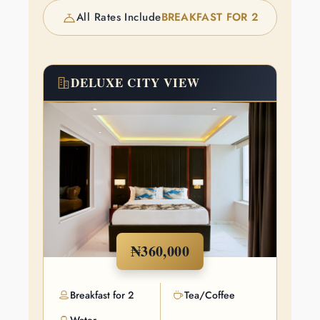
All Rates Include
BREAKFAST FOR 2
DELUXE CITY VIEW
₦360,000
Breakfast for 2
Tea/Coffee