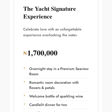
The Yacht Signature
Experience
Celebrate love with an unforgettable
experience overlooking the water.
1,700,000
₦
Overnight stay in a Premium Seaview
Room
Romantic room decoration with
flowers & petals
Welcome bottle of sparkling wine
Candlelit dinner for two