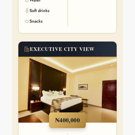
Water
Soft drinks
Snacks
EXECUTIVE CITY VIEW
₦400,000