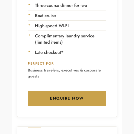
Three-course dinner for two
Boat cruise
High-speed Wi-Fi
Complimentary laundry service
(limited items)
Late checkout*
PERFECT FOR
Business travelers, executives & corporate
guests
ENQUIRE NOW