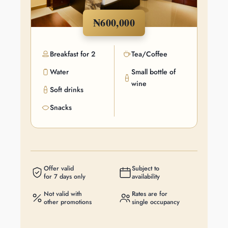
₦600,000
Breakfast for 2
Tea/Coffee
Water
Small bottle of
wine
Soft drinks
Snacks
Offer valid
Subject to
for 7 days only
availability
Not valid with
Rates are for
other promotions
single occupancy