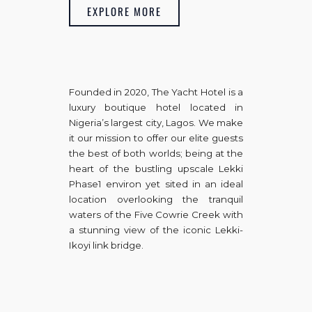
EXPLORE MORE
Founded in 2020, The Yacht Hotel is a
luxury boutique hotel located in
Nigeria’s largest city, Lagos. We make
it our mission to offer our elite guests
the best of both worlds; being at the
heart of the bustling upscale Lekki
Phase1 environ yet sited in an ideal
location overlooking the tranquil
waters of the Five Cowrie Creek with
a stunning view of the iconic Lekki-
Ikoyi link bridge.