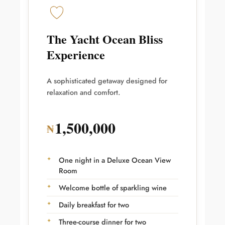
The Yacht Ocean Bliss
Experience
A sophisticated getaway designed for
relaxation and comfort.
1,500,000
₦
One night in a Deluxe Ocean View
Room
Welcome bottle of sparkling wine
Daily breakfast for two
Three-course dinner for two