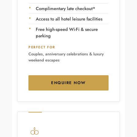
Complimentary late checkout*
Access to all hotel leisure facilities
Free high-speed Wi-Fi & secure
parking
PERFECT FOR
Couples, anniversary celebrations & luxury
weekend escapes
ENQUIRE NOW