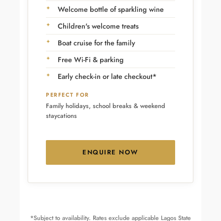
Welcome bottle of sparkling wine
Children's welcome treats
Boat cruise for the family
Free Wi-Fi & parking
Early check-in or late checkout*
PERFECT FOR
Family holidays, school breaks & weekend
staycations
ENQUIRE NOW
*Subject to availability. Rates exclude applicable Lagos State