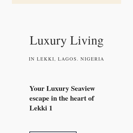
Luxury Living
IN LEKKI, LAGOS. NIGERIA
Your Luxury Seaview
escape in the heart of
Lekki 1