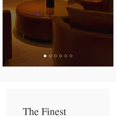
The Finest