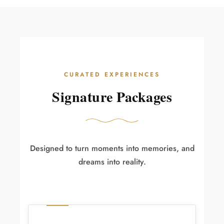
CURATED EXPERIENCES
Signature Packages
Designed to turn moments into memories, and
dreams into reality.