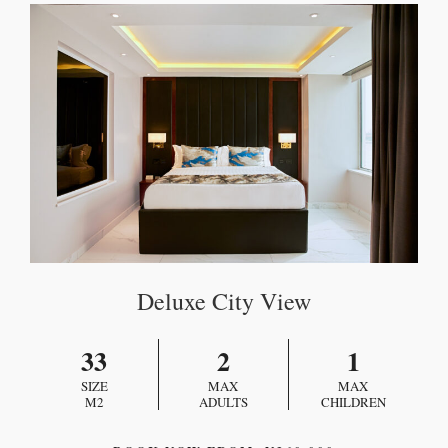
Deluxe City View
33
2
1
SIZE
MAX
MAX
M2
ADULTS
CHILDREN