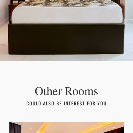
Other Rooms
COULD ALSO BE INTEREST FOR YOU