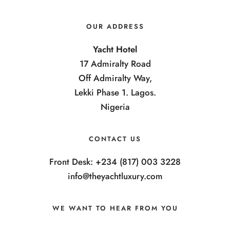
OUR ADDRESS
Yacht Hotel
17 Admiralty Road
Off Admiralty Way,
Lekki Phase 1. Lagos.
Nigeria
CONTACT US
Front Desk: +234 (817) 003 3228
info@theyachtluxury.com
WE WANT TO HEAR FROM YOU