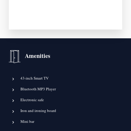
Amenities
43-inch Smart TV
Bluetooth MP3 Player
Electronic safe
Iron and ironing board
Mini bar