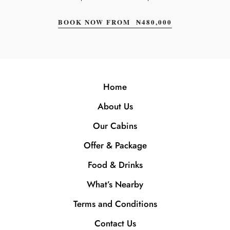
BOOK NOW FROM
₦
480,000
Home
About Us
Our Cabins
Offer & Package
Food & Drinks
What’s Nearby
Terms and Conditions
Contact Us