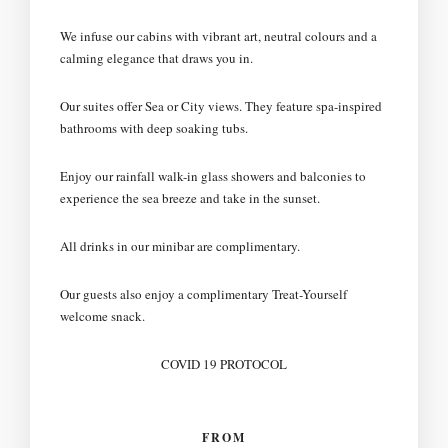
We infuse our cabins with vibrant art, neutral colours and a
calming elegance that draws you in.
Our suites offer Sea or City views. They feature spa-inspired
bathrooms with deep soaking tubs.
Enjoy our rainfall walk-in glass showers and balconies to
experience the sea breeze and take in the sunset.
All drinks in our minibar are complimentary.
Our guests also enjoy a complimentary Treat-Yourself
welcome snack.
COVID 19 PROTOCOL
FROM