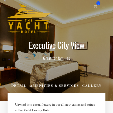
0
Executive City View
Great for families
DETAIL
AMENITIES & SERVICES
GALLERY
Unwind into casual luxury in our all new cabins and suites
at the Yacht Luxury Hotel.