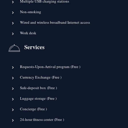
Multiple USB charging stations
Non-smoking
Wired and wireless broadband Internet access
Work desk
Services
Requests-Upon-Arrival program (
Free
)
Currency Exchange (
Free
)
Safe-deposit box (
Free
)
Luggage storage (
Free
)
Concierge (
Free
)
24-hour fitness center (
Free
)