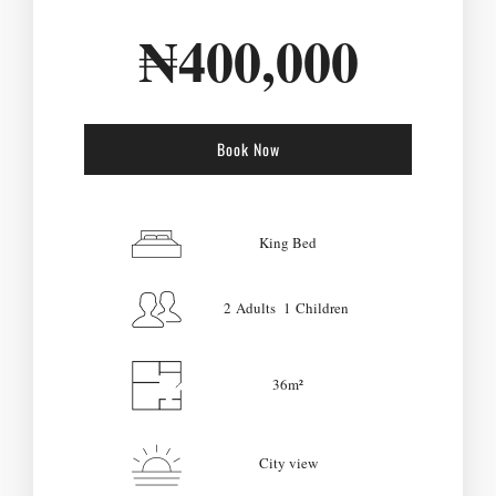
₦
400,000
Book Now
Check-in Date
*
King Bed
2 Adults 1 Children
Check-out Date
*
36m²
Adults
Children
City view