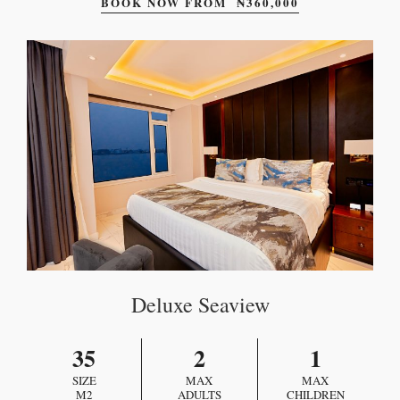
BOOK NOW FROM
₦
360,000
Deluxe Seaview
35
2
1
SIZE
MAX
MAX
M2
ADULTS
CHILDREN