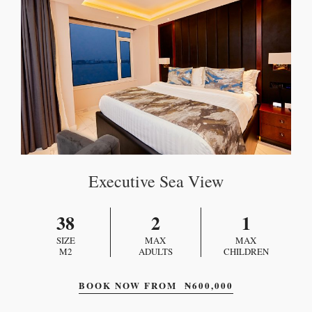
Executive Sea View
38
2
1
SIZE
MAX
MAX
M2
ADULTS
CHILDREN
BOOK NOW FROM
₦
600,000