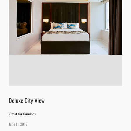
Deluxe City View
Great for families
June 11, 2018