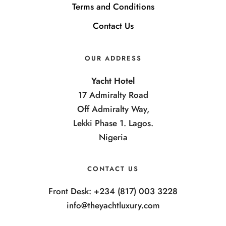
Terms and Conditions
Contact Us
OUR ADDRESS
Yacht Hotel
17 Admiralty Road
Off Admiralty Way,
Lekki Phase 1. Lagos.
Nigeria
CONTACT US
Front Desk: +234 (817) 003 3228
info@theyachtluxury.com