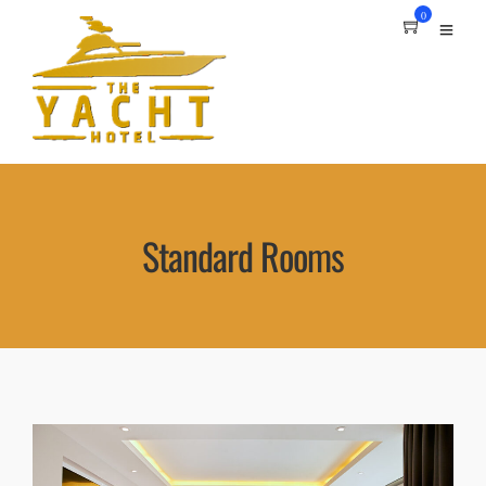
0
Standard Rooms