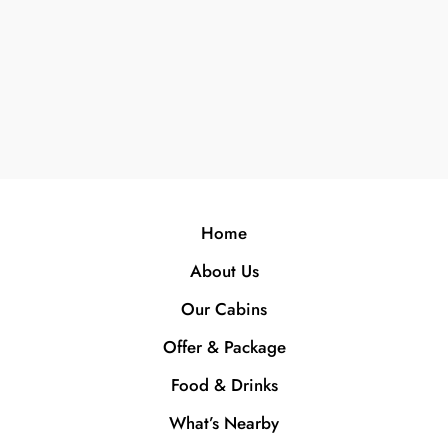
Home
About Us
Our Cabins
Offer & Package
Food & Drinks
What’s Nearby