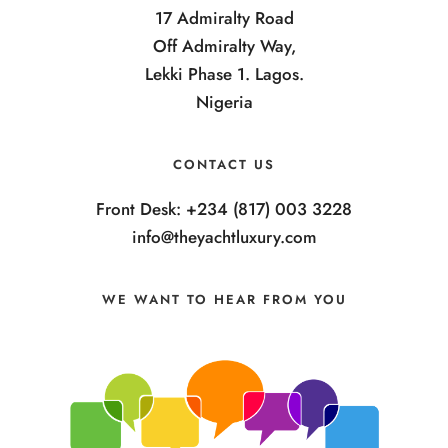
17 Admiralty Road
Off Admiralty Way,
Lekki Phase 1. Lagos.
Nigeria
CONTACT US
Front Desk: +234 (817) 003 3228
info@theyachtluxury.com
WE WANT TO HEAR FROM YOU