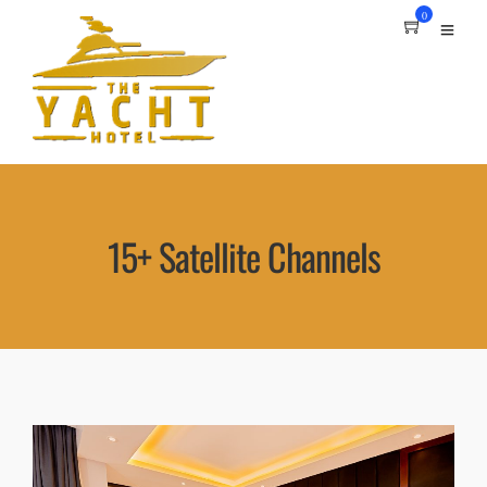
0
15+ Satellite Channels