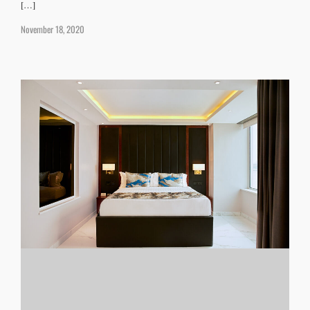
[…]
November 18, 2020