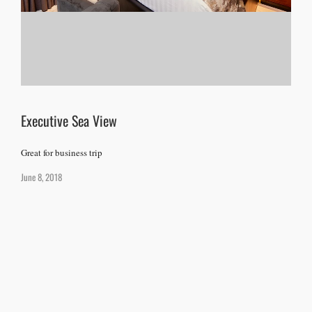
Executive Sea View
Great for business trip
June 8, 2018