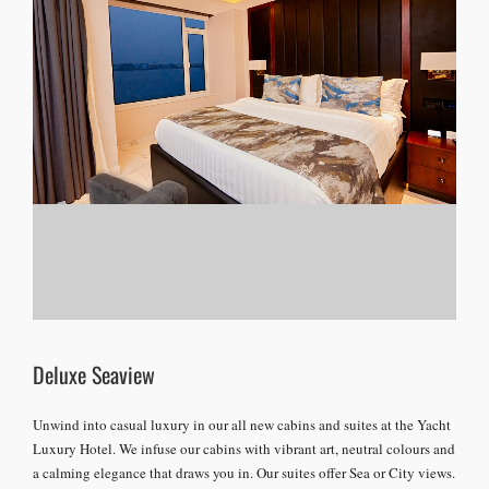
Deluxe Seaview
Unwind into casual luxury in our all new cabins and suites at the Yacht
Luxury Hotel. We infuse our cabins with vibrant art, neutral colours and
a calming elegance that draws you in. Our suites offer Sea or City views.