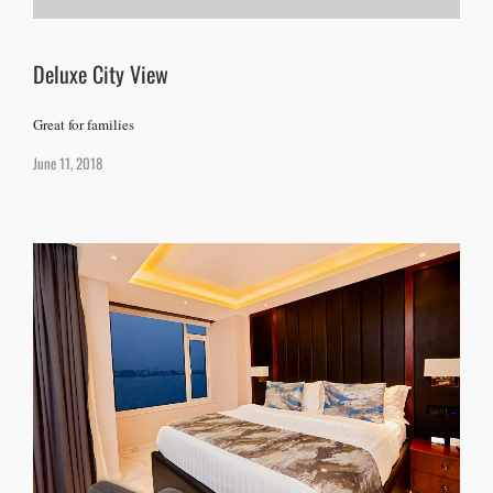
Deluxe City View
Great for families
June 11, 2018