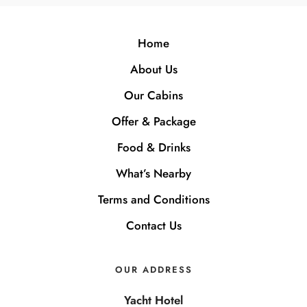
Home
About Us
Our Cabins
Offer & Package
Food & Drinks
What’s Nearby
Terms and Conditions
Contact Us
OUR ADDRESS
Yacht Hotel