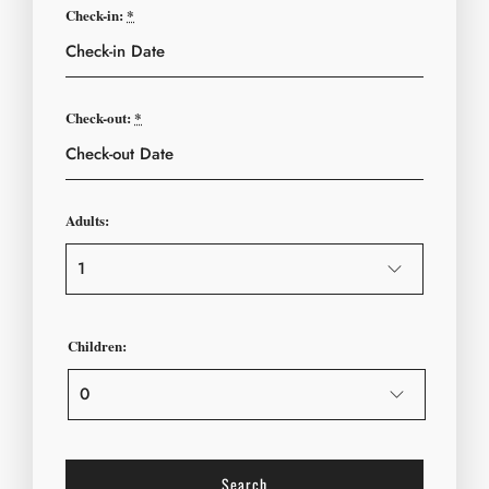
Check-in:
*
Check-out:
*
Adults:
Children: