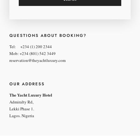
QUESTIONS ABOUT BOOKING?
Tel: +234 (1) 200 2344
Mob: +234 (801) 542 3449
reservation@theyachtluxury.com
OUR ADDRESS
The Yacht Luxury Hotel
Admiralty Rd,
Lekki Phase 1.
Lagos. Nigeria