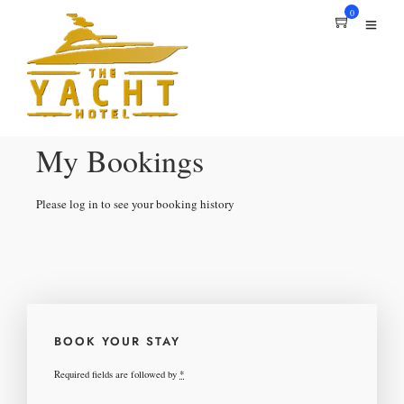
0
My Bookings
Please log in to see your booking history
BOOK YOUR STAY
Required fields are followed by
*