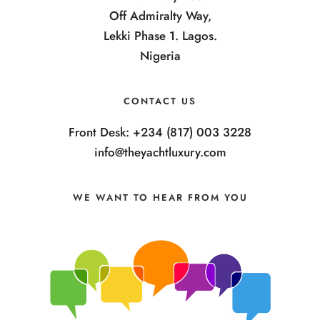
Off Admiralty Way,
Lekki Phase 1. Lagos.
Nigeria
CONTACT US
Front Desk: +234 (817) 003 3228
info@theyachtluxury.com
WE WANT TO HEAR FROM YOU