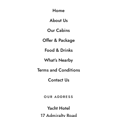
Home
About Us
Our Cabins
Offer & Package
Food & Drinks
What’s Nearby
Terms and Conditions
Contact Us
OUR ADDRESS
Yacht Hotel
17 Admiralty Road