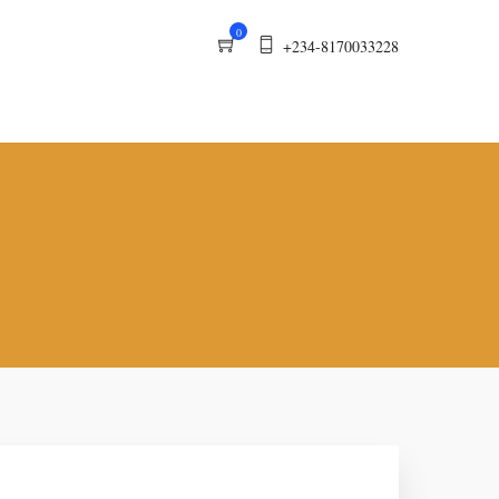
0
+234-8170033228