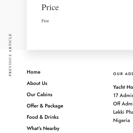
Price
Free
PREVIOUS ARTICLE
Home
OUR AD
About Us
Yacht Ho
Our Cabins
17 Admir
Off Admi
Offer & Package
Lekki Ph
Food & Drinks
Nigeria
What’s Nearby