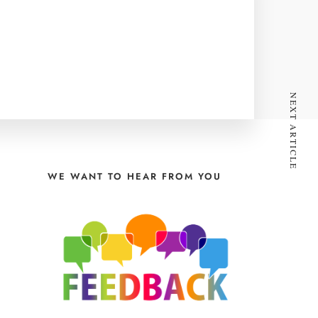
NEXT ARTICLE
WE WANT TO HEAR FROM YOU