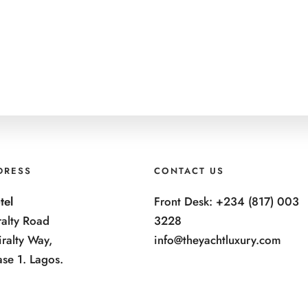
DRESS
CONTACT US
tel
Front Desk: +234 (817) 003
alty Road
3228
ralty Way,
info@theyachtluxury.com
ase 1. Lagos.