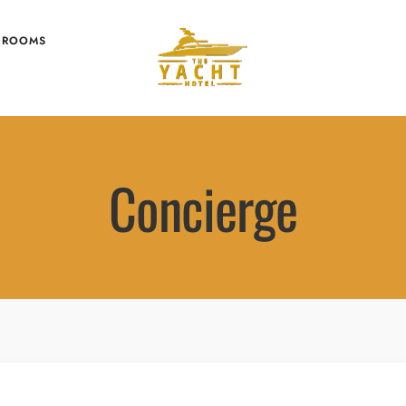
 ROOMS
Concierge