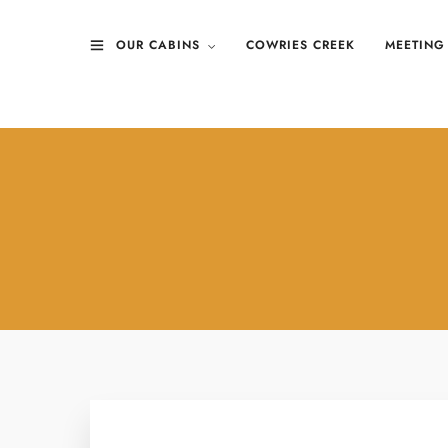
OUR CABINS
COWRIES CREEK
MEETING